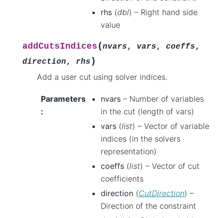
rhs
(
dbl
) – Right hand side
value
(
addCutsIndices
nvars
,
vars
,
coeffs
,
)
direction
,
rhs
Add a user cut using solver indices.
Parameters
nvars
– Number of variables
:
in the cut (length of vars)
vars
(
list
) – Vector of variable
indices (in the solvers
representation)
coeffs
(
list
) – Vector of cut
coefficients
direction
(
CutDirection
) –
Direction of the constraint