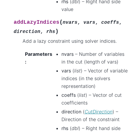
rhs
(
dbl
) – Right hand side
value
(
addLazyIndices
nvars
,
vars
,
coeffs
,
)
direction
,
rhs
Add a lazy constraint using solver indices.
Parameters
nvars
– Number of variables
:
in the cut (length of vars)
vars
(
list
) – Vector of variable
indices (in the solvers
representation)
coeffs
(
list
) – Vector of cut
coefficients
direction
(
CutDirection
) –
Direction of the constraint
rhs
(
dbl
) – Right hand side