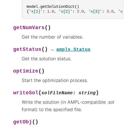
model
.
getSolutionDict
()
{
'x[1]'
:
1.0
,
'x[2]'
:
2.0
,
'x[3]'
:
3.0
,
'x[4
(
)
getNumVars
Get the number of variables.
(
)
getStatus
→
ampls.Status
Get the solution status.
(
)
optimize
Start the optimization process.
(
)
writeSol
solFileName
:
string
Write the solution (in AMPL-compatible
.sol
format) to the specified file.
(
)
getObj