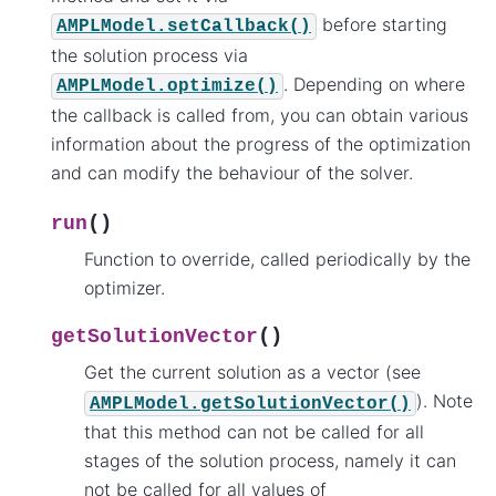
before starting
AMPLModel.setCallback()
the solution process via
. Depending on where
AMPLModel.optimize()
the callback is called from, you can obtain various
information about the progress of the optimization
and can modify the behaviour of the solver.
(
)
run
Function to override, called periodically by the
optimizer.
(
)
getSolutionVector
Get the current solution as a vector (see
). Note
AMPLModel.getSolutionVector()
that this method can not be called for all
stages of the solution process, namely it can
not be called for all values of