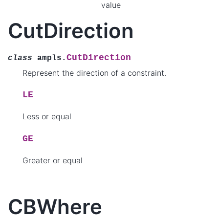
value
CutDirection
CutDirection
class
ampls.
Represent the direction of a constraint.
LE
Less or equal
GE
Greater or equal
CBWhere