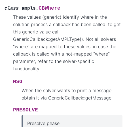
CBWhere
class
ampls.
These values (generic) identify where in the
solution process a callback has been called; to get
this generic value call
GenericCallback::getAMPLType(). Not all solvers
“where” are mapped to these values; in case the
callback is called with a not-mapped “where”
parameter, refer to the solver-specific
functionality.
MSG
When the solver wants to print a message,
obtain it via GenericCallback::getMessage
PRESOLVE
Presolve phase