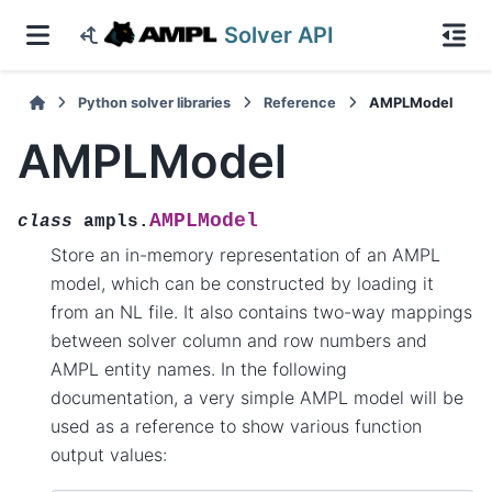
Solver API
Python solver libraries
Reference
AMPLModel
AMPLModel
AMPLModel
class
ampls.
Store an in-memory representation of an AMPL
model, which can be constructed by loading it
from an NL file. It also contains two-way mappings
between solver column and row numbers and
AMPL entity names. In the following
documentation, a very simple AMPL model will be
used as a reference to show various function
output values: