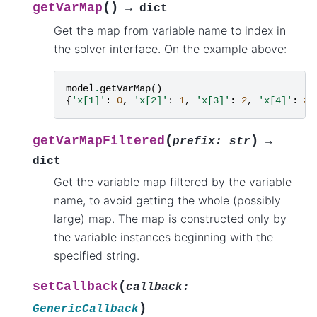
(
)
getVarMap
→
dict
Get the map from variable name to index in
the solver interface. On the example above:
model
.
getVarMap
()
{
'x[1]'
:
0
,
'x[2]'
:
1
,
'x[3]'
:
2
,
'x[4]'
:
3
,
(
)
getVarMapFiltered
prefix
:
str
→
dict
Get the variable map filtered by the variable
name, to avoid getting the whole (possibly
large) map. The map is constructed only by
the variable instances beginning with the
specified string.
(
setCallback
callback
:
)
GenericCallback