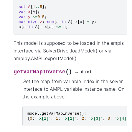
set
A
{
1
..
5
};
var
x
[
A
];
var
y
<=
0.5
;
maximize
z
:
sum
{
a
in
A
}
x
[
a
]
+
y
;
c
{
a
in
A
}:
x
[
a
]
<=
a
;
This model is supposed to be loaded in the ampls
interface via SolverDriver.loadModel() or via
amplpy.AMPL.exportModel()
(
)
getVarMapInverse
→
dict
Get the map from variable index in the solver
interface to AMPL variable instance name. On
the example above:
model
.
getVarMapInverse
();
{
0
:
'x[1]'
,
1
:
'x[2]'
,
2
:
'x[3]'
,
3
:
'x[4]'
,