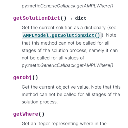
py:meth:
GenericCallback.getAMPLWhere()
.
(
)
getSolutionDict
→
dict
Get the current solution as a dictionary (see
). Note
AMPLModel.getSolutionDict()
that this method can not be called for all
stages of the solution process, namely it can
not be called for all values of
py:meth:
GenericCallback.getAMPLWhere()
.
(
)
getObj
Get the current objective value. Note that this
method can not be called for all stages of the
solution process.
(
)
getWhere
Get an iteger representing where in the