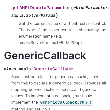
(
getAMPLDoubleParameter
whichParameter
)
ampls.SolverParams
Get the current value of a (float) solver control.
The type of the solver control is obvious by the
enumeration name (e.g.
ampls.SolverParams.DBL_MIPGap)
GenericCallback
GenericCallback
class
ampls.
Base abstract class for generic callbacks, inherit
from this to declare a generic callback. Provides all
mapping between solver-specific and generic
values. To implement a callback, you should
implement the
GenericCallback.run()
method and set it via