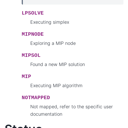
LPSOLVE
Executing simplex
MIPNODE
Exploring a MIP node
MIPSOL
Found a new MIP solution
MIP
Executing MIP algorithm
NOTMAPPED
Not mapped, refer to the specific user
documentation