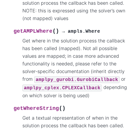
solution process the callback has been called.
NOTE: this is expressed using the solver’s own
(not mapped) values
(
)
getAMPLWhere
→
ampls.Where
Get where in the solution process the callback
has been called (mapped). Not all possible
values are mapped; in case more advanced
functionality is needed, please refer to the
solver-specific documentation (inherit directly
from
or
amplpy_gurobi.GurobiCallback
depending
amplpy_cplex.CPLEXCallback
on which solver is being used)
(
)
getWhereString
Get a textual representation of when in the
solution process the callback has been called.