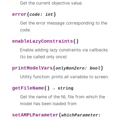
Get the current objective value.
(
)
error
code
:
int
Get the error message corresponding to the
code.
(
)
enableLazyConstraints
Enable adding lazy constraints via callbacks
(to be called only once)
(
)
printModelVars
onlyNonZero
:
bool
Utility function: prints all variables to screen.
(
)
getFileName
→
string
Get the name of the NL file from which the
model has been loaded from
(
setAMPLParameter
whichParameter
: