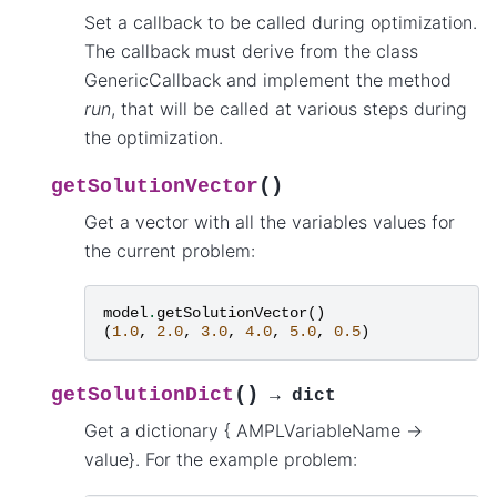
Set a callback to be called during optimization.
The callback must derive from the class
GenericCallback and implement the method
run
, that will be called at various steps during
the optimization.
(
)
getSolutionVector
Get a vector with all the variables values for
the current problem:
model
.
getSolutionVector
()
(
1.0
,
2.0
,
3.0
,
4.0
,
5.0
,
0.5
)
(
)
getSolutionDict
→
dict
Get a dictionary { AMPLVariableName ->
value}. For the example problem: