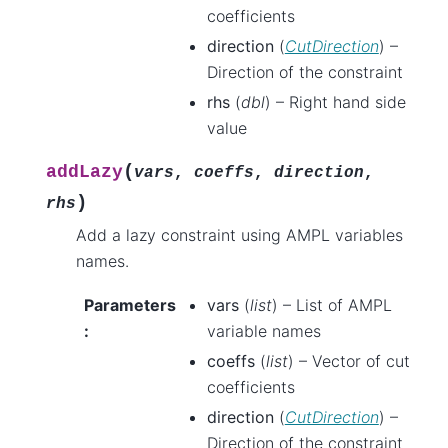
coefficients
direction
(
CutDirection
) –
Direction of the constraint
rhs
(
dbl
) – Right hand side
value
(
addLazy
vars
,
coeffs
,
direction
,
)
rhs
Add a lazy constraint using AMPL variables
names.
Parameters
vars
(
list
) – List of AMPL
:
variable names
coeffs
(
list
) – Vector of cut
coefficients
direction
(
CutDirection
) –
Direction of the constraint