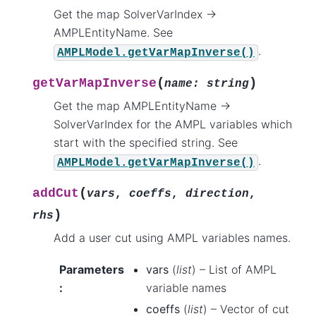
Get the map SolverVarIndex ->
AMPLEntityName. See
.
AMPLModel.getVarMapInverse()
(
)
getVarMapInverse
name
:
string
Get the map AMPLEntityName ->
SolverVarIndex for the AMPL variables which
start with the specified string. See
.
AMPLModel.getVarMapInverse()
(
addCut
vars
,
coeffs
,
direction
,
)
rhs
Add a user cut using AMPL variables names.
Parameters
vars
(
list
) – List of AMPL
:
variable names
coeffs
(
list
) – Vector of cut