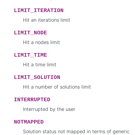
LIMIT_ITERATION
Hit an iterations limit
LIMIT_NODE
Hit a nodes limit
LIMIT_TIME
Hit a time limit
LIMIT_SOLUTION
Hit a number of solutions limit
INTERRUPTED
Interrupted by the user
NOTMAPPED
Solution status not mapped in terms of generic