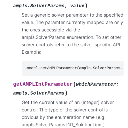
)
ampls.SolverParams
,
value
Set a generic solver parameter to the specified
value. The paramter currently mapped are only
the ones accessible via the
ampls.SolverParams enumeration. To set other
solver controls refer to the solver specific API.
Example:
model
.
setAMPLParameter
(
ampls
.
SolverParams
.
IN
(
getAMPLIntParameter
whichParameter
:
)
ampls.SolverParams
Get the current value of an (integer) solver
control. The type of the solver control is
obvious by the enumeration name (e.g.
ampls.SolverParams.INT_SolutionLimit)