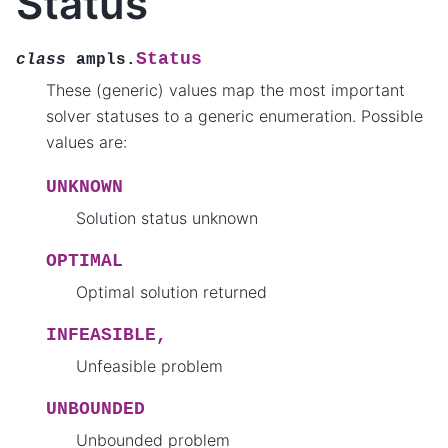
Status
Status
class
ampls.
These (generic) values map the most important
solver statuses to a generic enumeration. Possible
values are:
UNKNOWN
Solution status unknown
OPTIMAL
Optimal solution returned
INFEASIBLE,
Unfeasible problem
UNBOUNDED
Unbounded problem