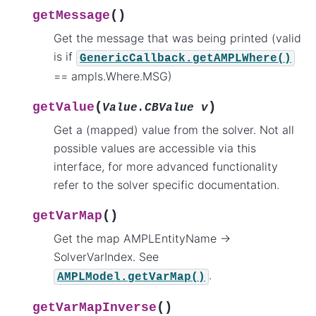
(
)
getMessage
Get the message that was being printed (valid
is if
GenericCallback.getAMPLWhere()
== ampls.Where.MSG)
(
)
getValue
Value.CBValue
v
Get a (mapped) value from the solver. Not all
possible values are accessible via this
interface, for more advanced functionality
refer to the solver specific documentation.
(
)
getVarMap
Get the map AMPLEntityName ->
SolverVarIndex. See
.
AMPLModel.getVarMap()
(
)
getVarMapInverse