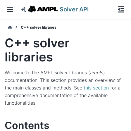
Solver API
C++ solver libraries
C++ solver
libraries
Welcome to the AMPL solver libraries (
ampls
)
documentation. This section provides an overview of
the main classes and methods. See
this section
for a
comprehensive documentation of the available
functionalities.
Contents