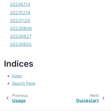
20240113
20231219
20231120
20230809
20230627
20230602
Indices
Index
Search Page
Previous
Next
Usage
Quickstart