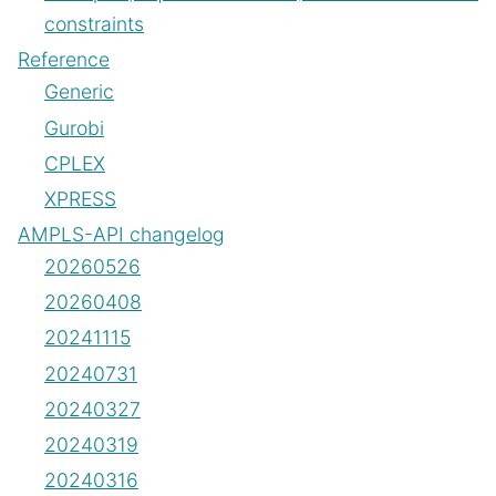
constraints
Reference
Generic
Gurobi
CPLEX
XPRESS
AMPLS-API changelog
20260526
20260408
20241115
20240731
20240327
20240319
20240316