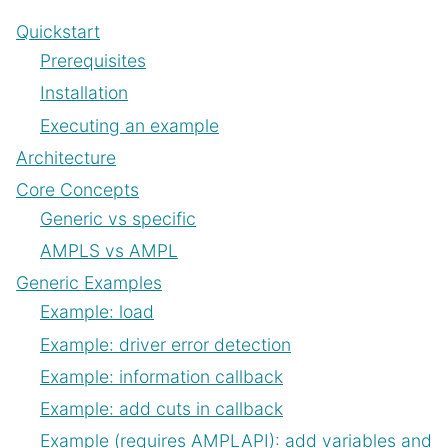
Quickstart
Prerequisites
Installation
Executing an example
Architecture
Core Concepts
Generic vs specific
AMPLS vs AMPL
Generic Examples
Example: load
Example: driver error detection
Example: information callback
Example: add cuts in callback
Example (requires AMPLAPI): add variables and