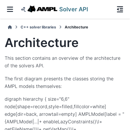
Solver API
C++ solver libraries
Architecture
Architecture
This section contains an overview of the architecture
of the solvers API.
The first diagram presents the classes storing the
AMPL models themselves:
digraph hierarchy { size="6,6"
node[shape=record,style=filled,fillcolor=white]
edge[dir=back, arrowtail=empty] AMPLModel[label = "
{AMPLModel|...|+ enableLazyConstraints()\l+
getFileName()\l+ getVarMap()\l+