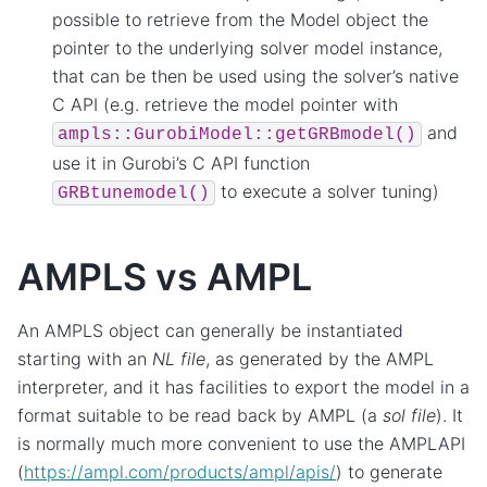
possible to retrieve from the Model object the
pointer to the underlying solver model instance,
that can be then be used using the solver’s native
C API (e.g. retrieve the model pointer with
and
ampls::GurobiModel::getGRBmodel()
use it in Gurobi’s C API function
to execute a solver tuning)
GRBtunemodel()
AMPLS vs AMPL
An AMPLS object can generally be instantiated
starting with an
NL file
, as generated by the AMPL
interpreter, and it has facilities to export the model in a
format suitable to be read back by AMPL (a
sol file
). It
is normally much more convenient to use the AMPLAPI
(
https://ampl.com/products/ampl/apis/
) to generate