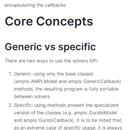
encapsulating the callbacks:
Core Concepts
Generic vs specific
There are two ways to use the solvers API:
Generic
: using only the base classes
(ampls::AMPLModel and ampls::GenericCallback)
methods, the resulting program is fully portable
between solvers
Specific
: using methods present the specialized
version of the classes (e.g. ampls::GurobiModel
and ampls::GurobiCallback). It is to be noted that,
as an extreme case of
specific
usage, it is always