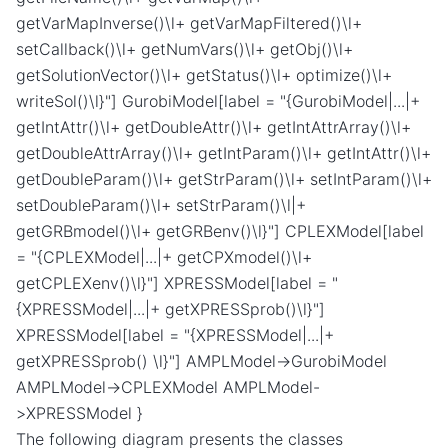
getVarMapInverse()\l+ getVarMapFiltered()\l+
setCallback()\l+ getNumVars()\l+ getObj()\l+
getSolutionVector()\l+ getStatus()\l+ optimize()\l+
writeSol()\l}"] GurobiModel[label = "{GurobiModel|...|+
getIntAttr()\l+ getDoubleAttr()\l+ getIntAttrArray()\l+
getDoubleAttrArray()\l+ getIntParam()\l+ getIntAttr()\l+
getDoubleParam()\l+ getStrParam()\l+ setIntParam()\l+
setDoubleParam()\l+ setStrParam()\l|+
getGRBmodel()\l+ getGRBenv()\l}"] CPLEXModel[label
= "{CPLEXModel|...|+ getCPXmodel()\l+
getCPLEXenv()\l}"] XPRESSModel[label = "
{XPRESSModel|...|+ getXPRESSprob()\l}"]
XPRESSModel[label = "{XPRESSModel|...|+
getXPRESSprob() \l}"] AMPLModel->GurobiModel
AMPLModel->CPLEXModel AMPLModel-
>XPRESSModel }
The following diagram presents the classes